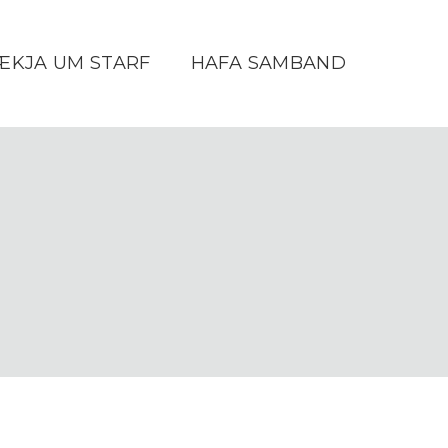
ÆKJA UM STARF
HAFA SAMBAND