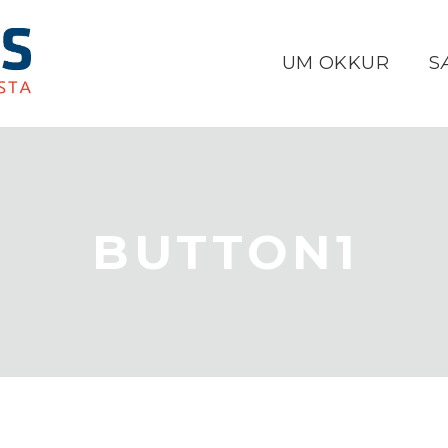
UM OKKUR
S
BUTTON1