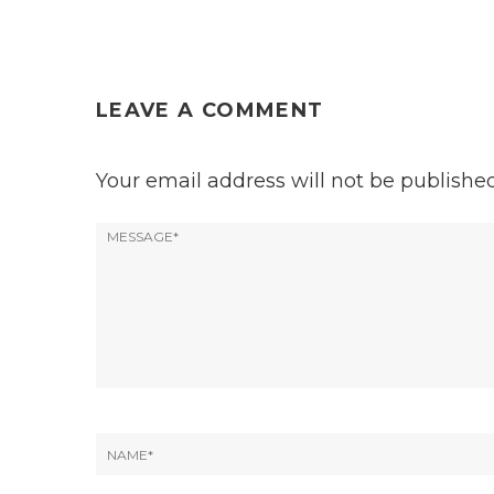
LEAVE A COMMENT
Your email address will not be published