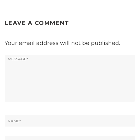
LEAVE A COMMENT
Your email address will not be published.