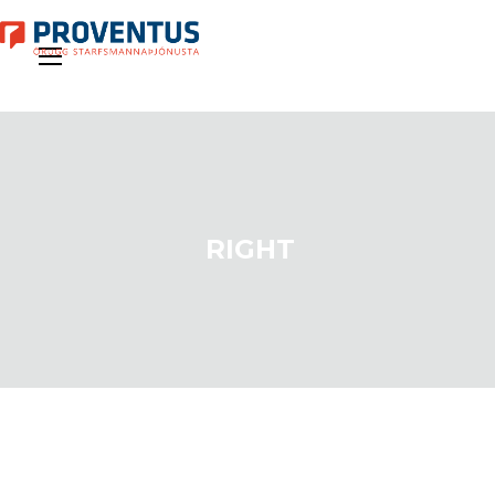
RIGHT