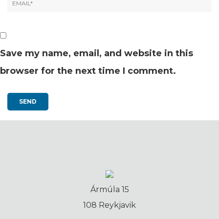
Save my name, email, and website in this
browser for the next time I comment.
Ármúla 15
108 Reykjavik