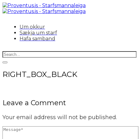
Um okkur
Sækja um starf
Hafa samband
RIGHT_BOX_BLACK
Leave a Comment
Your email address will not be published.