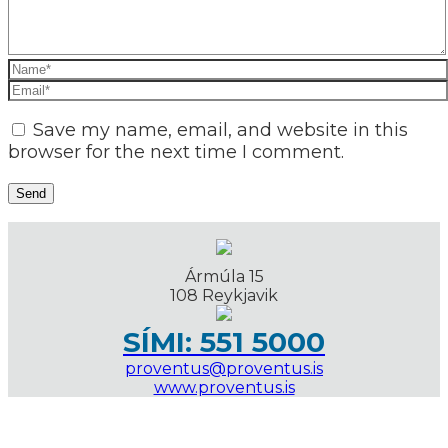
Save my name, email, and website in this
browser for the next time I comment.
Ármúla 15
108 Reykjavik
SÍMI: 551 5000
proventus@proventus.is
www.proventus.is