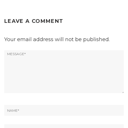
LEAVE A COMMENT
Your email address will not be published.