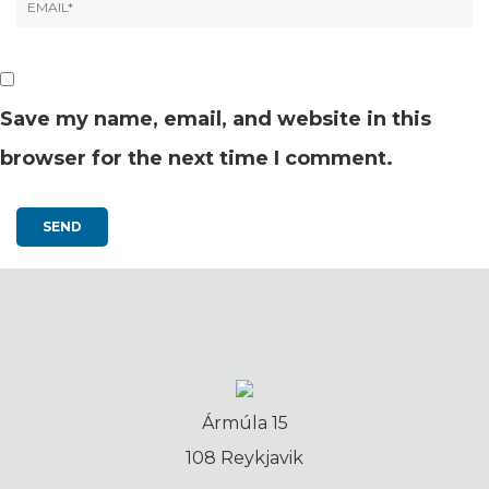
Save my name, email, and website in this
browser for the next time I comment.
Ármúla 15
108 Reykjavik