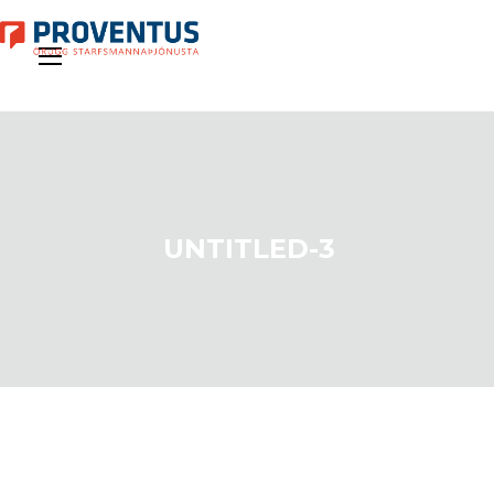
UNTITLED-3