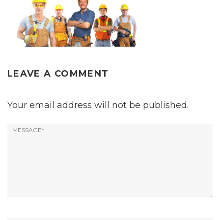
LEAVE A COMMENT
Your email address will not be published.