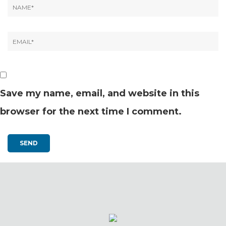
Save my name, email, and website in this
browser for the next time I comment.