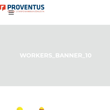
WORKERS_BANNER_10